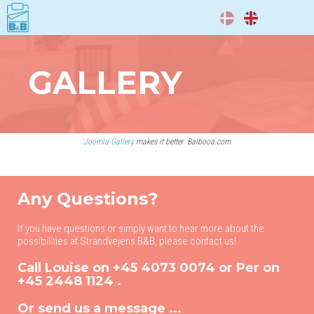
DA
EN
GALLERY
Joomla Gallery
makes it better. Balbooa.com
Any Questions?
If you have questions or simply want to hear more about the
possibilities at Strandvejens B&B, please contact us!
Call Louise on
+45 4073 0074
or Per on
+45 2448 1124
.
Or send us a message ...