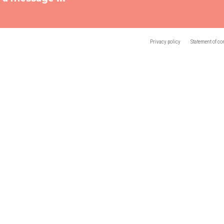
Privacy policy
Statement of co