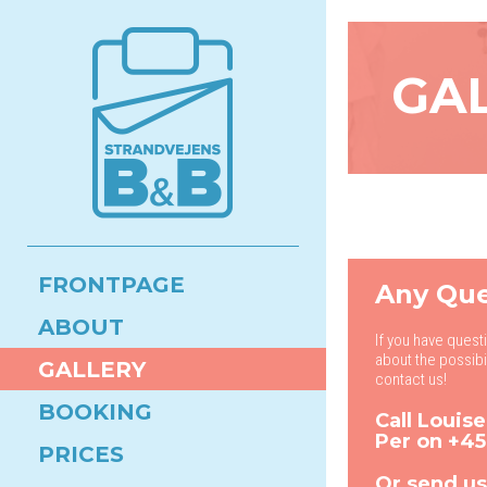
GA
FRONTPAGE
Any Que
ABOUT
If you have quest
about the possibi
GALLERY
contact us!
BOOKING
Call Louis
Per on
+45
PRICES
Or send us