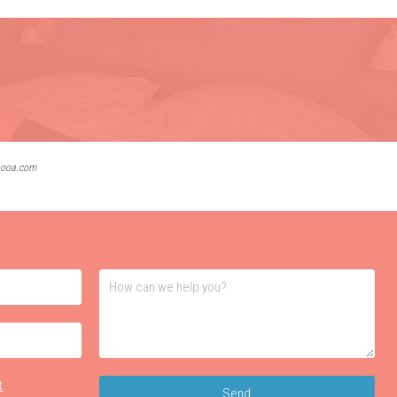
lbooa.com
t
.
Send