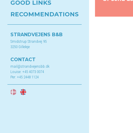
GOOD LINKS
RECOMMENDATIONS
STRANDVEJENS B&B
Smidstrup Strandvej 95
3250 Gilleleje
CONTACT
mail@strandvejensbb.dk
Louise:
+45 4073 0074
Per:
+45 2448 1124
DA
EN