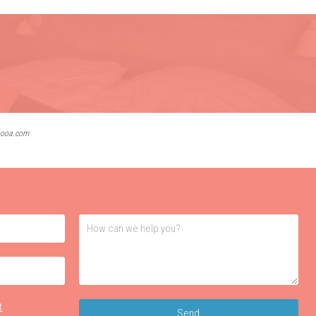
lbooa.com
t
.
Send