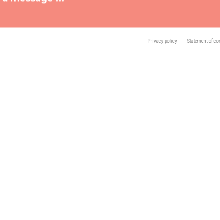
Privacy policy
Statement of co