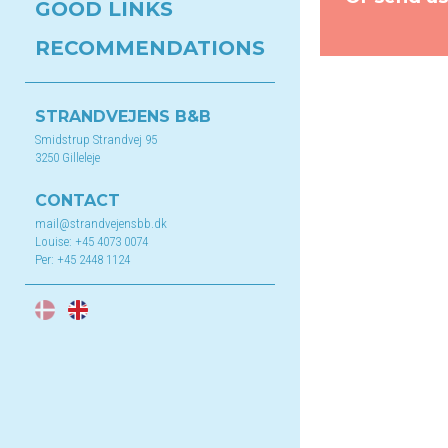
GOOD LINKS
RECOMMENDATIONS
STRANDVEJENS B&B
Smidstrup Strandvej 95
3250 Gilleleje
CONTACT
mail@strandvejensbb.dk
Louise:
+45 4073 0074
Per:
+45 2448 1124
DA
EN