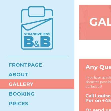
GA
FRONTPAGE
Any Que
ABOUT
If you have quest
about the possibi
GALLERY
contact us!
BOOKING
Call Louis
Per on
+45
PRICES
Or send us