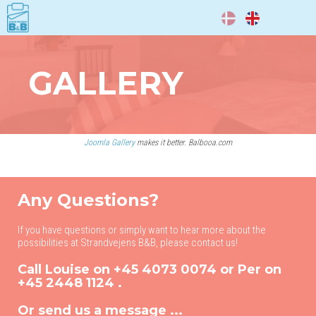
DA
EN
GALLERY
Joomla Gallery
makes it better. Balbooa.com
Any Questions?
If you have questions or simply want to hear more about the
possibilities at Strandvejens B&B, please contact us!
Call Louise on
+45 4073 0074
or Per on
+45 2448 1124
.
Or send us a message ...