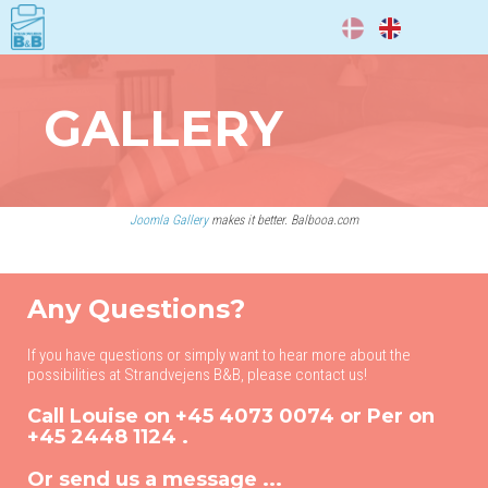
DA
EN
GALLERY
Joomla Gallery
makes it better. Balbooa.com
Any Questions?
If you have questions or simply want to hear more about the
possibilities at Strandvejens B&B, please contact us!
Call Louise on
+45 4073 0074
or Per on
+45 2448 1124
.
Or send us a message ...