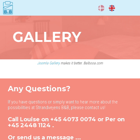
DA
EN
GALLERY
Joomla Gallery
makes it better. Balbooa.com
Any Questions?
If you have questions or simply want to hear more about the
possibilities at Strandvejens B&B, please contact us!
Call Louise on
+45 4073 0074
or Per on
+45 2448 1124
.
Or send us a message ...