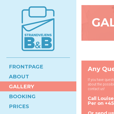
GA
FRONTPAGE
Any Que
ABOUT
If you have quest
about the possibi
GALLERY
contact us!
BOOKING
Call Louis
Per on
+45
PRICES
Or send us