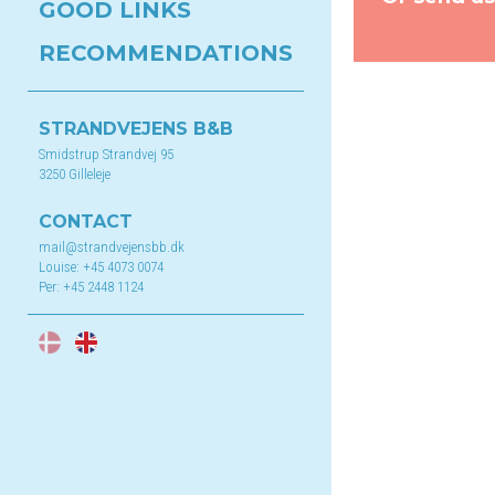
GOOD LINKS
RECOMMENDATIONS
STRANDVEJENS B&B
Smidstrup Strandvej 95
3250 Gilleleje
CONTACT
mail@strandvejensbb.dk
Louise:
+45 4073 0074
Per:
+45 2448 1124
DA
EN