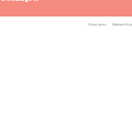
Privacy policy
Statement of co