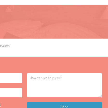
lbooa.com
t
.
Send